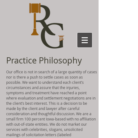
Practice Philosophy
Our office is not in search of a large quantity of cases
nor is there a push to settle cases as soon as
possible. We want to understand each client’s
circumstances and assure that the injuries,
symptoms and treatment have reached a point
where evaluation and settlement negotiations are in
the client’s best interest. This is a decision to be
made by the client and lawyer after careful
consideration and thoughtful discussion. We are a
small firm 100 percent Iowa-based with no affiliation
with out-of-state entities. We do not market our
services with celebrities, slogans, unsolicited
mailings of solicitation letters (labeled