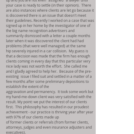
up and you are not even "assigned" a lawyer until
your case is ready to settle (in their opinion). There
are also instances where clients are let go because it
is discovered there is an issue that doesn't meet
their guidelines. Recently I worked on a case that was
signed up in her home by the investigator of one of
the big name recognition advertisers and
summarily dismissed with a letter a couple months
later when it was discovered the client had had
problems (that were well managed) at the same
hip severely injured in a car collision. My guess is
that a decision was made that the firm has enough
clients coming in every day that this particular very
nice lady was not worth the effort. She called me
and I gladly agreed to help her. Because of the pre-
existing
issue I filed suit and settled in a matter of a
few months after some preliminary depositions to
establish the extent of the
aggravation and permanency. It took some work but
my hand-me-down client was very satisfied with the
result. My point: we put the interest of our clients
first. This philosophy has resulted in our proudest
achievement - our practice is thriving year after year
with 97% of our clients made up
of former clients or referrals (from former clients,
attorneys, judges and even insurance adjusters and
executives).