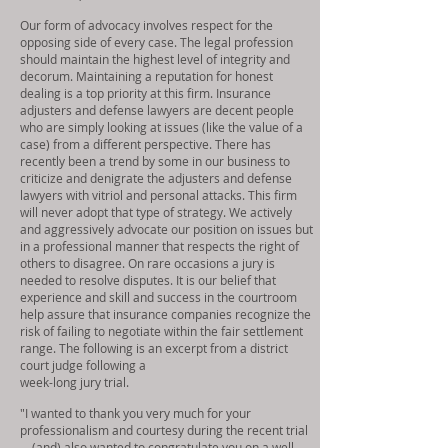
Our form of advocacy involves respect for the
opposing side of every case. The legal profession
should maintain the highest level of integrity and
decorum. Maintaining a reputation for honest
dealing is a top priority at this firm. Insurance
adjusters and defense lawyers are decent people
who are simply looking at issues (like the value of a
case) from a different perspective. There has
recently been a trend by some in our business to
criticize and denigrate the adjusters and defense
lawyers with vitriol and personal attacks. This firm
will never adopt that type of strategy. We actively
and aggressively advocate our position on issues but
in a professional manner that respects the right of
others to disagree. On rare occasions a jury is
needed to resolve disputes. It is our belief that
experience and skill and success in the courtroom
help assure that insurance companies recognize the
risk of failing to negotiate within the fair settlement
range. The following is an excerpt from a district
court judge following a
week-long jury trial.
"I wanted to thank you very much for your
professionalism and courtesy during the recent trial
... (and) also wanted to congratulate you on a well