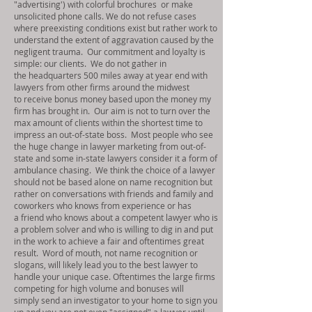
"advertising') with colorful brochures or make
unsolicited phone calls. We do not refuse cases
where preexisting conditions exist but rather work to
understand the extent of aggravation caused by the
negligent trauma. Our commitment and loyalty is
simple: our clients. We do not gather in
the headquarters 500 miles away at year end with
lawyers from other firms around the midwest
to receive bonus money based upon the money my
firm has brought in. Our aim is not to turn over the
max amount of clients within the shortest time to
impress an out-of-state boss. Most people who see
the huge change in lawyer marketing from out-of-
state and some in-state lawyers consider it a form of
ambulance chasing. We think the choice of a lawyer
should not be based alone on name recognition but
rather on conversations with friends and family and
coworkers who knows from experience or has
a friend who knows about a competent lawyer who is
a problem solver and who is willing to dig in and put
in the work to achieve a fair and oftentimes great
result. Word of mouth, not name recognition or
slogans, will likely lead you to the best lawyer to
handle your unique case. Oftentimes the large firms
competing for high volume and bonuses will
simply send an investigator to your home to sign you