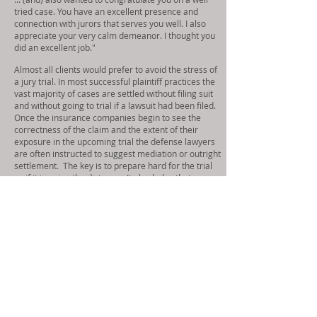
tried case. You have an excellent presence and
connection with jurors that serves you well. I also
appreciate your very calm demeanor. I thought you
did an excellent job."
Almost all clients would prefer to avoid the stress of
a jury trial. In most successful plaintiff practices the
vast majority of cases are settled without filing suit
and without going to trial if a lawsuit had been filed.
Once the insurance companies begin to see the
correctness of the claim and the extent of their
exposure in the upcoming trial the defense lawyers
are often instructed to suggest mediation or outright
settlement. The key is to prepare hard for the trial
as if it is going the distance. It also helps that we
have a reputation of going forward with the jury trial
if needed.
All of these things and more gives us confidence that
we know what and how to identify issues and resolve
them. Having said that we are constantly learning
and staying abreast of changes in the law and
procedures. We have been told repeatedly by
adjusters that they like working with our firm. There
is no game playing and we provide information in a
timely way with everything an adjuster needs to